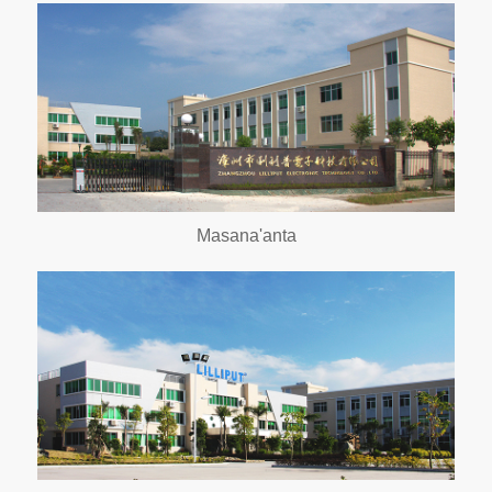
Masana'anta