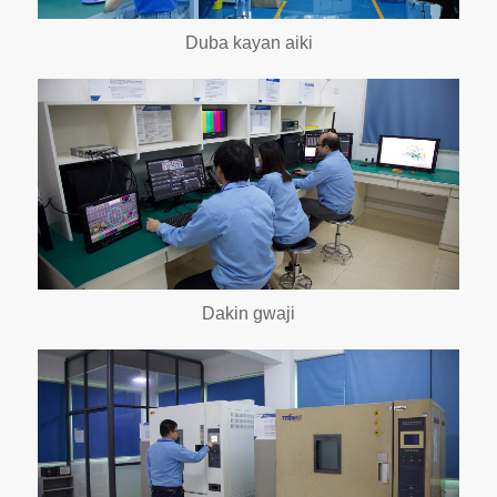
Duba kayan aiki
Dakin gwaji