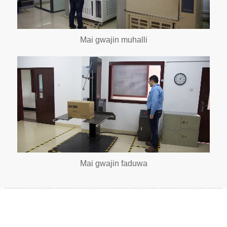
Mai gwajin muhalli
Mai gwajin faduwa