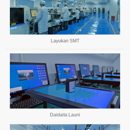
Layukan SMT
Daidaita Launi