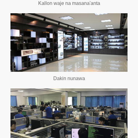
Kallon waje na masana'anta
Dakin nunawa