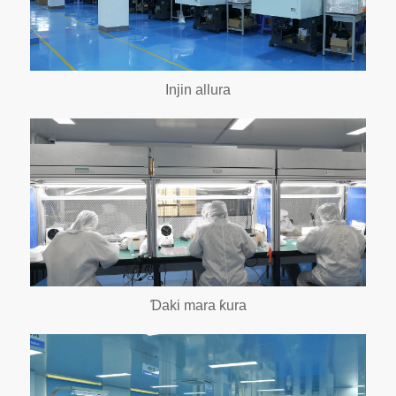
Injin allura
Ɗaki mara ƙura