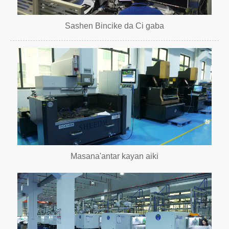
Sashen Bincike da Ci gaba
Masana'antar kayan aiki