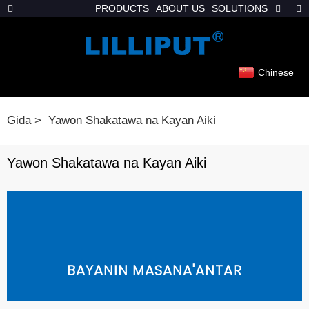
PRODUCTS
ABOUT US
SOLUTIONS
Chinese
Gida
Yawon Shakatawa na Kayan Aiki
Yawon Shakatawa na Kayan Aiki
BAYANIN MASANA'ANTAR