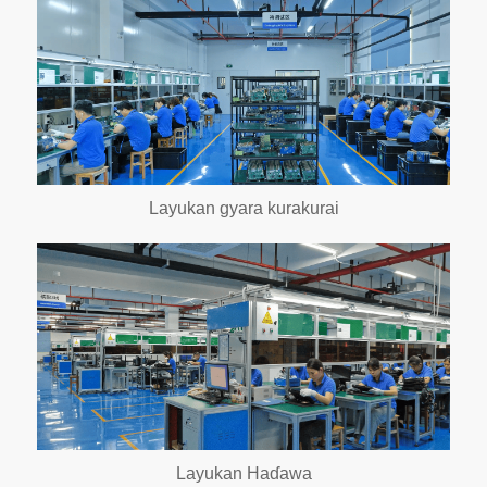
Layukan gyara kurakurai
Layukan Haɗawa