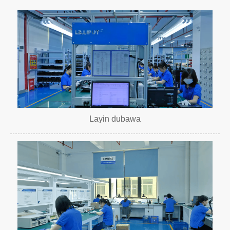
Layin dubawa